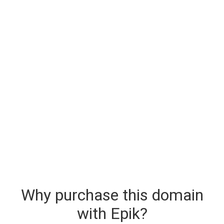
Why purchase this domain
with Epik?