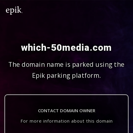
which-50media.com
The domain name is parked using the
Epik parking platform.
CONTACT DOMAIN OWNER
For more information about this domain