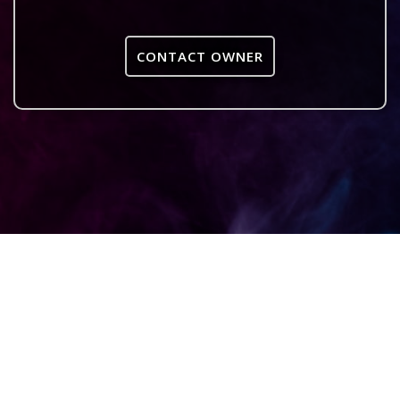
CONTACT OWNER